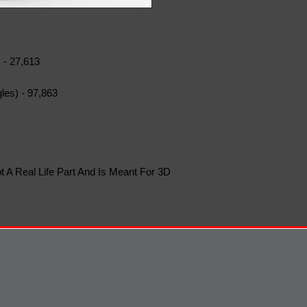
 - 27,613
les) - 97,863
t A Real Life Part And Is Meant For 3D