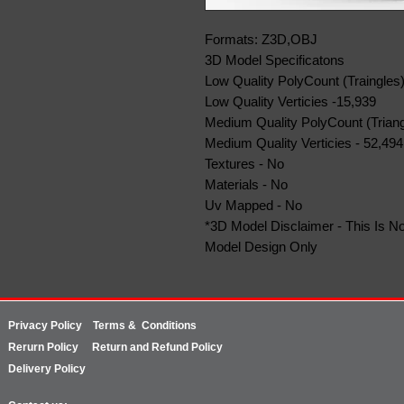
Formats: Z3D,OBJ
3D Model Specificatons
Low Quality PolyCount (Traingles)
Low Quality Verticies -15,939
Medium Quality PolyCount (Triang
Medium Quality Verticies - 52,494
Textures - No
Materials - No
Uv Mapped - No
*3D Model Disclaimer - This Is No
Model Design Only
Privacy Policy
Terms & Conditions
Rerurn
Policy
Return and Refund Policy
Delivery Policy