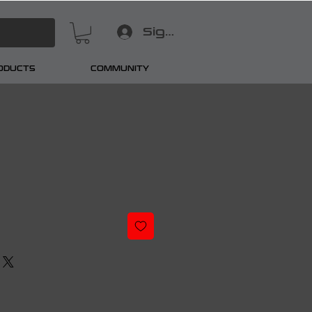
Sign In
RODUCTS
COMMUNITY