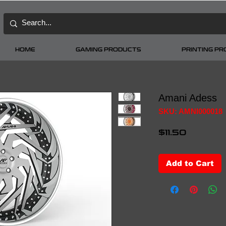
HOME
GAMING PRODUCTS
PRINTING P
Amani Adess
SKU: AMNI000018
Price
$11.50
Add to Cart