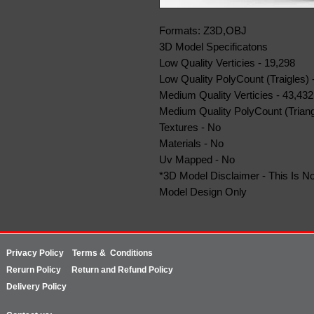
Formats: Z3D,OBJ
3D Model Specificatons
Low Quality Verticies - 19,298
Low Quality PolyCount (Traigles) 
Medium Quality Verticies - 43,432
Medium Quality PolyCount (Triang
Textures - No
Materials - No
Uv Mapped - No
*3D Model Disclaimer - This Is No
Model Design Only
Privacy Policy
Terms & Conditions
Rerurn
Policy
Return and Refund Policy
Delivery Policy