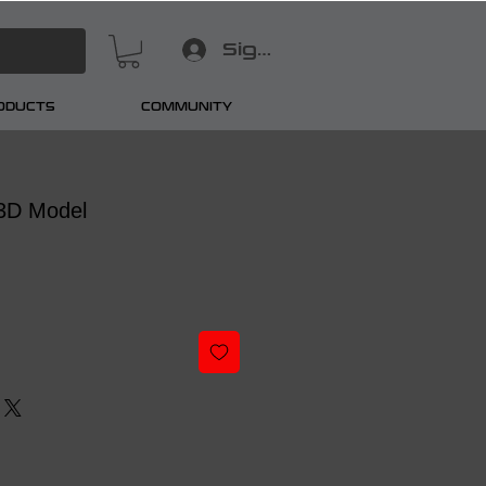
Sign In
RODUCTS
COMMUNITY
3D Model