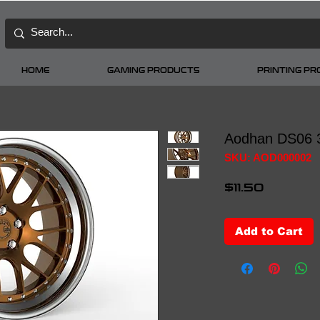
HOME
GAMING PRODUCTS
PRINTING P
Aodhan DS06 
SKU: AOD000002
Price
$11.50
Add to Cart