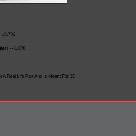
- 18,796
les) - 41,878
t A Real Life Part And Is Meant For 3D