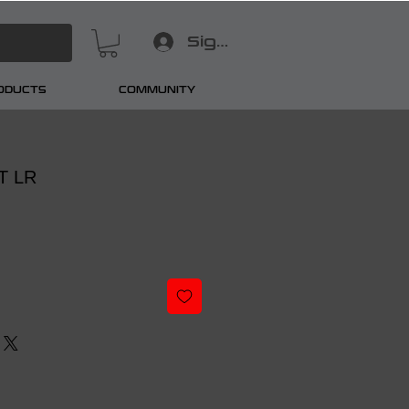
Sign In
RODUCTS
COMMUNITY
 T LR