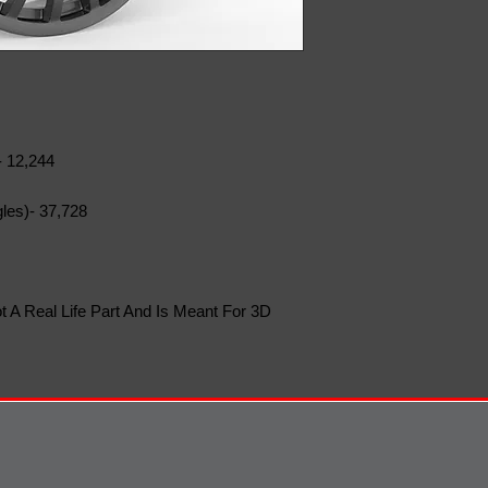
- 12,244
les)- 37,728
t A Real Life Part And Is Meant For 3D