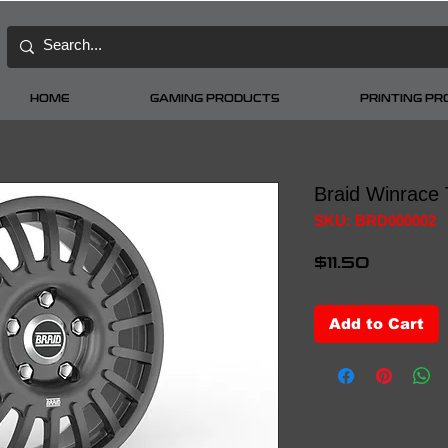
HOME
GAMING PRODUCTS
PRINTING P
Braid Winrace
SKU: BRD000002
Price
$11.50
Add to Cart