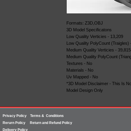
Formats: Z3D,OBJ
3D Model Specificatons
Low Quality Verticies - 13,209
Low Quality PolyCount (Traigles) 
Medium Quality Verticies - 39,815
Medium Quality PolyCount (Triang
Textures - No
Materials - No
Uv Mapped - No
*3D Model Disclaimer - This Is No
Model Design Only
Privacy Policy
Terms & Conditions
Rerurn
Policy
Return and Refund Policy
Delivery Policy