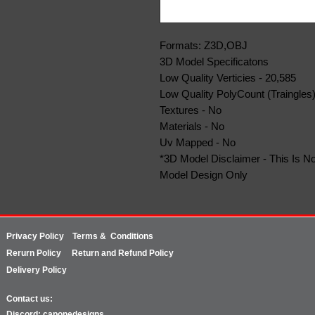
Formats: Z3D,OBJ
3D Model Specificatons
Low Quality Verticies - 20,585
Low Quality PolyCount (Traingles)
Textures - No
Materials - No
Uv Mapped - No
*3D Model Disclaimer - This Is No
Model Design Only
Privacy Policy
Terms & Conditions
Rerurn
Policy
Return and Refund Policy
Delivery Policy
Contact us:
Discord: caponedesigns