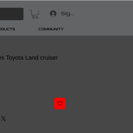
Sign In
RODUCTS
COMMUNITY
s Toyota Land cruiser
l