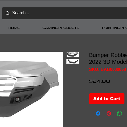
HOME
GAMING PRODUCTS
PRINTING P
Bumper Robbie
2022 3D Mode
SKU: BAB0000058
Price
$24.00
Add to Cart