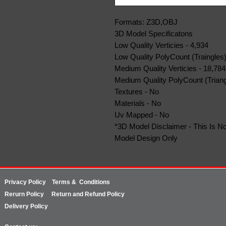
Formats: Z3D,OBJ
3D Model Specificatons
Low Quality Verticies - 4,934
Low Quality PolyCount (Traingles)
Medium Quality Verticies - 18,784
Medium Quality PolyCount (Triang
Textures - No
Materials - No
Uv Mapped - No
*3D Model Disclaimer - This Is No
Model Design Only
Privacy Policy
Terms & Conditions
Rerurn
Policy
Return and Refund Policy
Delivery Policy