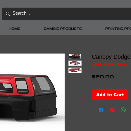
HOME
GAMING PRODUCTS
PRINTING P
Canopy Dodge
SKU: CNP000001
Price
$20.00
Add to Cart