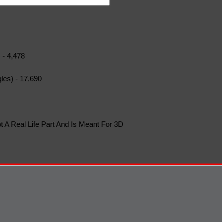
 - 4,478
les) - 17,690
t A Real Life Part And Is Meant For 3D