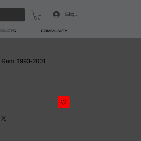
Sign In
RODUCTS
COMMUNITY
 Ram 1993-2001