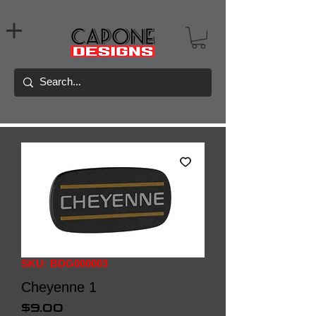
SKU: BDG000003
Cheyenne 1
Price
$9.00