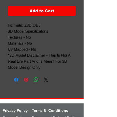
Add to Cart
Formats: Z3D,OBJ
3D Model Specificatons
Textures - No
Materials - No
Uv Mapped - No
*3D Model Disclaimer - This Is Not A
Real Life Part And Is Meant For 3D
Model Design Only
Privacy Policy
Terms & Conditions