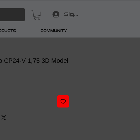
Sign In
RODUCTS
COMMUNITY
o CP24-V 1,75 3D Model