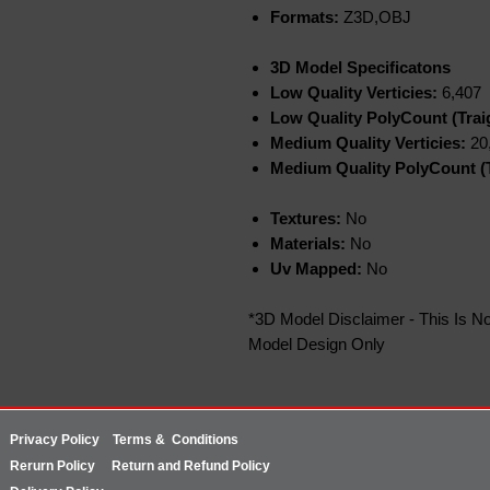
Formats:
Z3D,OBJ
3D Model Specificatons
Low Quality Verticies:
6,407
Low Quality PolyCount (Trai
Medium Quality Verticies:
20
Medium Quality PolyCount (T
Textures:
No
Materials:
No
Uv Mapped:
No
*3D Model Disclaimer - This Is No
Model Design Only
Privacy Policy
Terms & Conditions
Rerurn
Policy
Return and Refund Policy