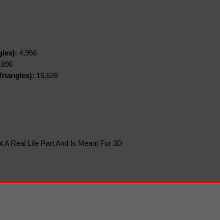
gles):
4,956
,898
riangles):
16,628
t A Real Life Part And Is Meant For 3D