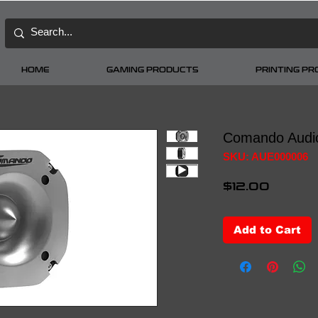
HOME
GAMING PRODUCTS
PRINTING P
Comando Audi
SKU: AUE000006
Price
$12.00
Add to Cart