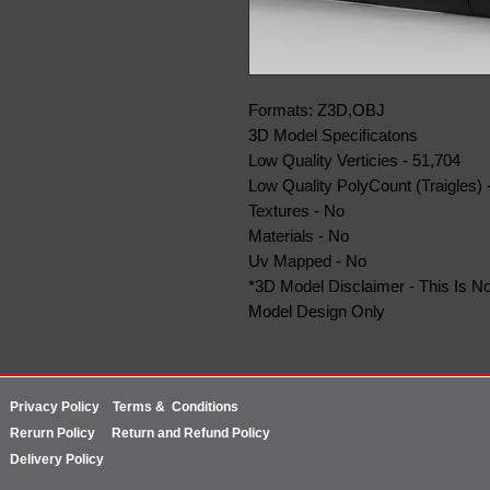
Formats: Z3D,OBJ
3D Model Specificatons
Low Quality Verticies - 51,704
Low Quality PolyCount (Traigles) 
Textures - No
Materials - No
Uv Mapped - No
*3D Model Disclaimer - This Is No
Model Design Only
Privacy Policy
Terms & Conditions
Rerurn
Policy
Return and Refund Policy
Delivery Policy