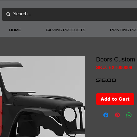
HOME
GAMING PRODUCTS
PRINTING P
Doors Custom
SKU: EXT000008
Price
$16.00
Add to Cart