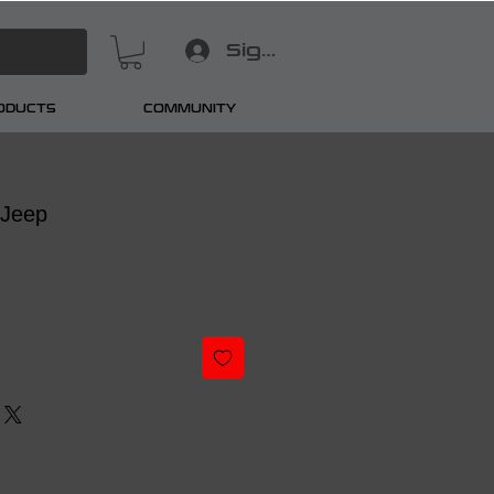
Sign In
RODUCTS
COMMUNITY
 Jeep