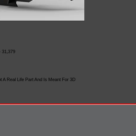
- 31,379
t A Real Life Part And Is Meant For 3D