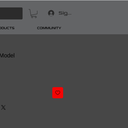
Sign In
RODUCTS
COMMUNITY
Model