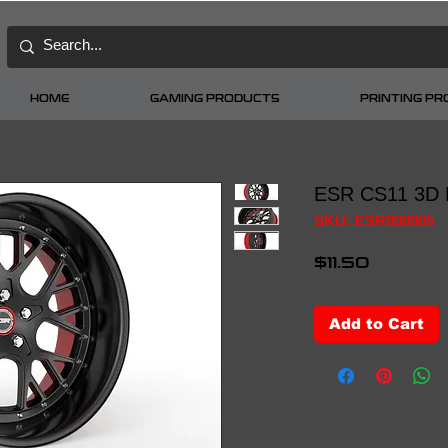
HOME
GAMING PRODUCTS
PRINTING P
ESR CS11 3D 
SKU: ESR000005
Price
$11.50
Add to Cart