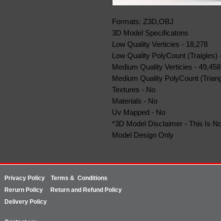
Formats: Z3D,OBJ
3D Model Specificatons
Low Quality Verticies - 18,278
Low Quality PolyCount (Traigles) 
Medium Quality Verticies - 49,458
Medium Quality PolyCount (Triang
Textures - No
Materials - No
Uv Mapped - No
*3D Model Disclaimer - This Is No
Model Design Only
Privacy Policy
Terms & Conditions
Rerurn
Policy
Return and Refund Policy
Delivery Policy