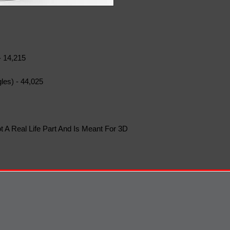
- 14,215
les) - 44,025
t A Real Life Part And Is Meant For 3D