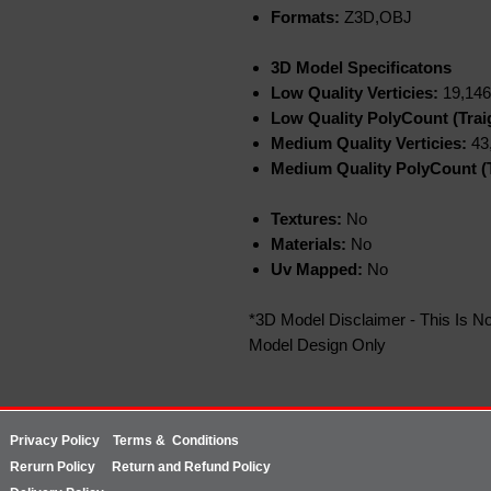
Formats:
Z3D,OBJ
3D Model Specificatons
Low Quality Verticies:
19,146
Low Quality PolyCount (Trai
Medium Quality Verticies:
43
Medium Quality PolyCount (T
Textures:
No
Materials:
No
Uv Mapped:
No
*3D Model Disclaimer - This Is No
Model Design Only
Privacy Policy
Terms & Conditions
Rerurn
Policy
Return and Refund Policy