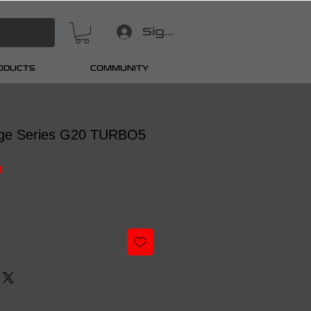
Sign In
RODUCTS
COMMUNITY
ge Series G20 TURBO5
8