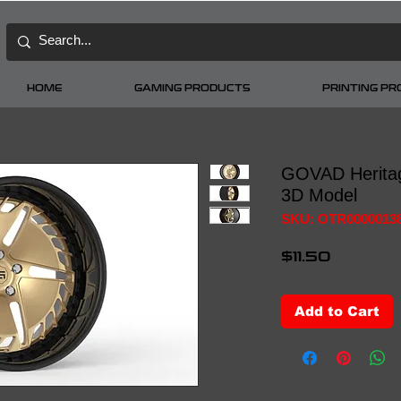
HOME
GAMING PRODUCTS
PRINTING P
GOVAD Herita
3D Model
SKU: OTR0000013
Price
$11.50
Add to Cart