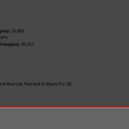
gles):
14,885
,874
riangles):
85,417
t A Real Life Part And Is Meant For 3D