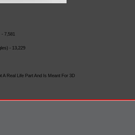
 - 7,581
les) - 13,229
t A Real Life Part And Is Meant For 3D