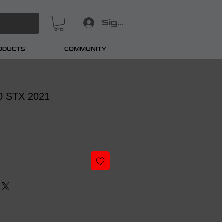
Sign In
RODUCTS
COMMUNITY
50 STX 2021