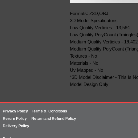
Formats: Z3D,OBJ
3D Model Specificatons
Low Quality Verticies - 13,564
Low Quality PolyCount (Traingles)
Medium Quality Verticies - 19,402
Medium Quality PolyCount (Triang
Textures - No
Materials - No
Uv Mapped - No
*3D Model Disclaimer - This Is No
Model Design Only
Privacy Policy
Terms & Conditions
Rerurn
Policy
Return and Refund Policy
Delivery Policy