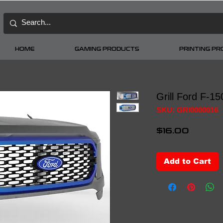
HOME
GAMING PRODUCTS
PRINTING P
Grill Ford F-1
SKU: GRI0000016
Price
$16.00
Add to Cart