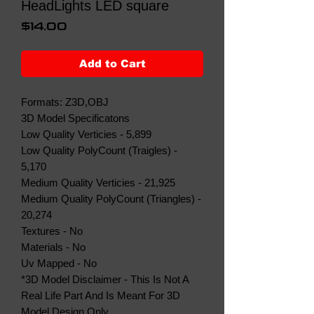
HeadLights LED square
Price
$14.00
Add to Cart
Formats: Z3D,OBJ
3D Model Specificatons
Low Quality Verticies - 5,899
Low Quality PolyCount (Traigles) -
5,170
Medium Quality Verticies - 21,925
Medium Quality PolyCount (Triangles) -
20,274
Textures - No
Materials - No
Uv Mapped - No
*3D Model Disclaimer - This Is Not A
Real Life Part And Is Meant For 3D
Model Design Only