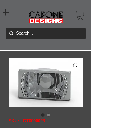
SKU: LGT0000023