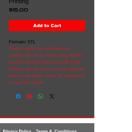
Printing
Price
$15.00
Add to Cart
Formato: STL
These models are optimized for
printing. We recommend using RESIN
printers, but they also work with FDM
printers, but the sizes must be adjusted,
since small logos cannot be reproduced
on an FDM printer.
Privacy Policy
Terms & Conditions