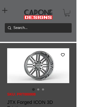
SKU: PRT000008
JTX Forged ICON 3D