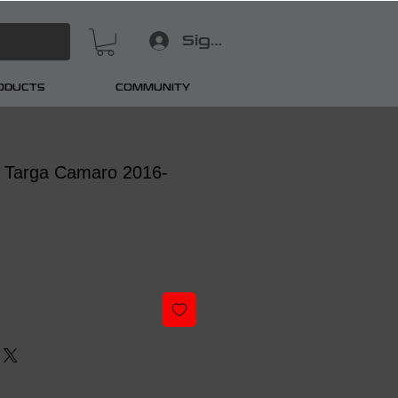
Sign In
RODUCTS
COMMUNITY
t Targa Camaro 2016-