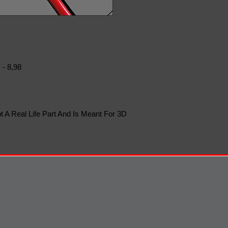
 - 8,98
t A Real Life Part And Is Meant For 3D