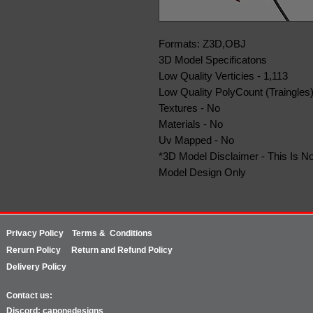
Formats: Z3D,OBJ
3D Model Specificatons
Low Quality Verticies - 1,113
Low Quality PolyCount (Traingles)
Textures - No
Materials - No
Uv Mapped - No
*3D Model Disclaimer - This Is No
Model Design Only
Privacy Policy
Terms & Conditions
Rerurn
Policy
Return and Refund Policy
Delivery Policy
Contact us:
Discord: caponedesigns