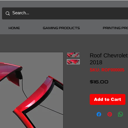
HOME
GAMING PRODUCTS
PRINTING P
Roof Chevrole
2018
SKU: ROF000005
Price
$16.00
Add to Cart