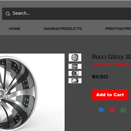
HOME
GAMING PRODUCTS
PRINTING P
Rucci Glizzy 3
SKU: RUC0000074
Price
$11.50
Add to Cart