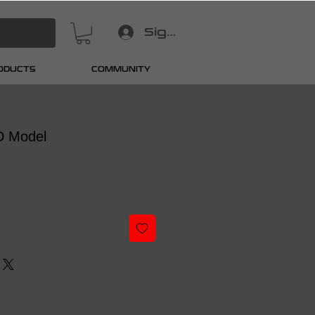
Sign In
RODUCTS
COMMUNITY
D Model