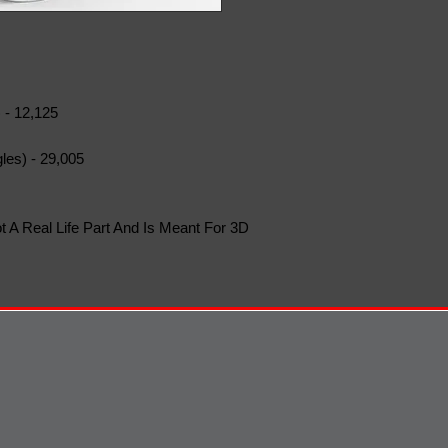
 - 12,125
les) - 29,005
t A Real Life Part And Is Meant For 3D