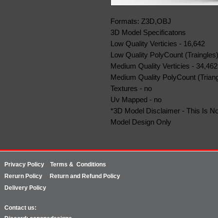
Formats: Z3D,OBJ
3D Model Specificatons
Low Quality Verticies - 16,642
Low Quality PolyCount (Traingles)
Medium Quality Verticies - 34,462
Medium Quality PolyCount (Triang
Textures - no
Uv Mapped - no
*3D Model Disclaimer - This Is No
Model Design Only
Privacy Policy
Terms & Conditions
Rerurn
Policy
Return and Refund Policy
Delivery Policy
Contact us: