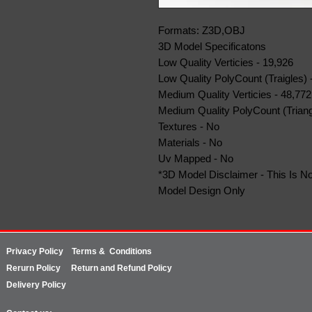
Formats: Z3D,OBJ
3D Model Specificatons
Low Quality Verticies - 19,926
Low Quality PolyCount (Traigles) 
Medium Quality Verticies - 48,772
Medium Quality PolyCount (Triang
Textures - No
Materials - No
Uv Mapped - No
*3D Model Disclaimer - This Is No
Model Design Only
Privacy Policy
Terms & Conditions
Rerurn
Policy
Return and Refund Policy
Delivery Policy