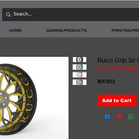
HOME
GAMING PRODUCTS
PRINTING P
Rucci Grip 3d 
SKU: RUC0000051
Price
$11.50
Add to Cart