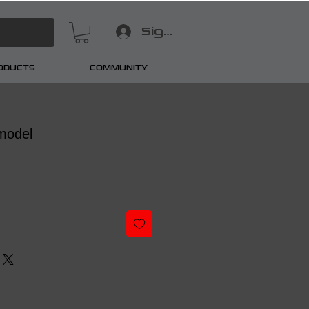
Sign In
RODUCTS
COMMUNITY
model