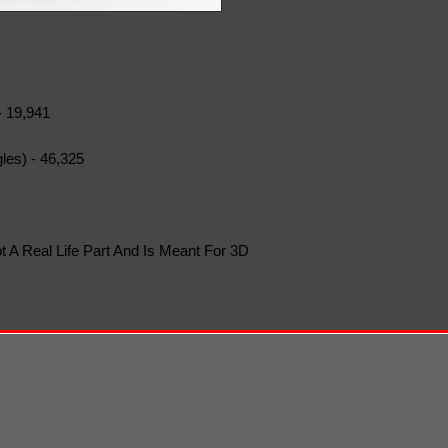
- 19,941
les) - 46,325
t A Real Life Part And Is Meant For 3D