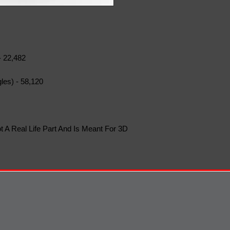
- 22,482
les) - 58,120
t A Real Life Part And Is Meant For 3D