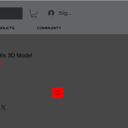
Sign In
RODUCTS
COMMUNITY
16s 3D Model
4