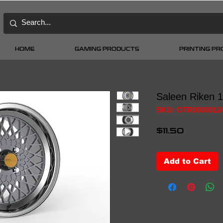
HOME
GAMING PRODUCTS
PRINTING P
Saleen Riken 
SKU: OTR0000012
Price
$11.50
Add to Cart