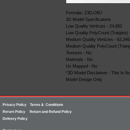
Formats: Z3D,OBJ
3D Model Specificatons
Low Quality Verticies - 24,882
Low Quality PolyCount (Traigles) 
Medium Quality Verticies - 62,346
Medium Quality PolyCount (Triang
Textures - No
Materials - No
Uv Mapped - No
*3D Model Disclaimer - This Is No
Model Design Only
Privacy Policy
Terms & Conditions
Rerurn
Policy
Return and Refund Policy
Delivery Policy