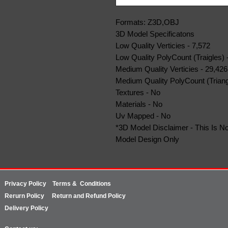
Formats: Z3D,OBJ
3D Model Specificatons
Low Quality Verticies - 7,572
Low Quality PolyCount (Traigles) 
Medium Quality Verticies - 29,426
Medium Quality PolyCount (Triang
Textures - No
Materials - No
Uv Mapped - No
*3D Model Disclaimer - This Is No
Model Design Only
Privacy Policy
Terms & Conditions
Rerurn
Policy
Return and Refund Policy
Delivery Policy