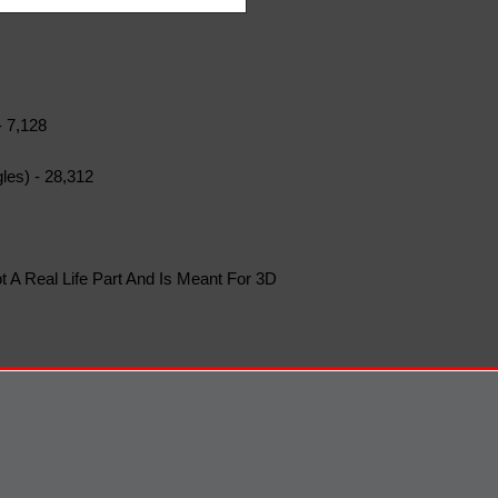
- 7,128
les) - 28,312
t A Real Life Part And Is Meant For 3D