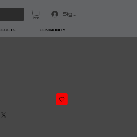
Sign In
RODUCTS
COMMUNITY