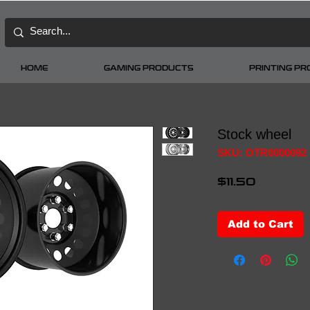
HOME
GAMING PRODUCTS
PRINTING P
Stock wheel
SKU: OTR0000092
Price
$11.50
Add to Cart