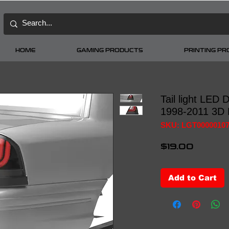
HOME
GAMING PRODUCTS
PRINTING P
Tail light LED
1998-2011 3D 
SKU: LGT0000010
Price
$19.00
Add to Cart