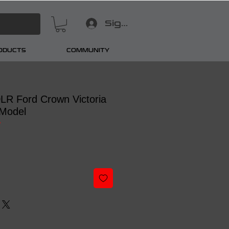
Sign In
RODUCTS
COMMUNITY
 DLR Ford Crown Victoria
Model
7