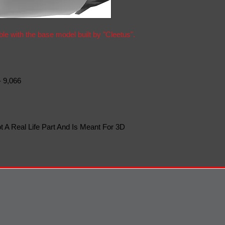
ble with the base model built by "Cleetus".
- 9,066
t A Real Life Part And Is Meant For 3D