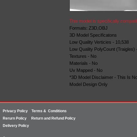
This model is specifically compati
Formats: Z3D,OBJ
3D Model Specificatons
Low Quality Verticies - 10,538
Low Quality PolyCount (Traigles) 
Textures - No
Materials - No
Uv Mapped - No
*3D Model Disclaimer - This Is No
Model Design Only
Privacy Policy
Terms & Conditions
Rerurn
Policy
Return and Refund Policy
Delivery Policy