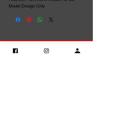
Model Design Only
Privacy Policy
Terms & Conditions
Rerurn
Policy
Return and Refund Policy
Delivery Policy
Contact us:
Discord: caponedesigns
Email:
caponedesigner@gmail.com
Discord Server
LEONARDO LENON ANTUNES GONCALVES
CNPJ:
36.615.294
/0001-03 / Av. Crispin
Santana n.º395 / centro / Arinos/
38.680-000