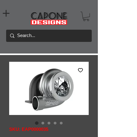
SKU: EAP0000035